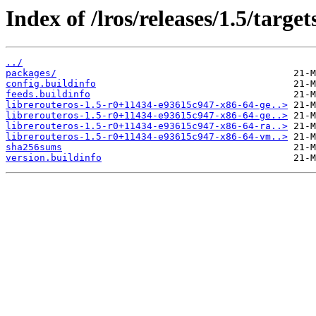
Index of /lros/releases/1.5/target
../
packages/
config.buildinfo
feeds.buildinfo
librerouteros-1.5-r0+11434-e93615c947-x86-64-ge..>
librerouteros-1.5-r0+11434-e93615c947-x86-64-ge..>
librerouteros-1.5-r0+11434-e93615c947-x86-64-ra..>
librerouteros-1.5-r0+11434-e93615c947-x86-64-vm..>
sha256sums
version.buildinfo