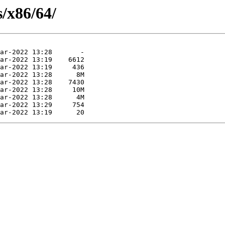
s/x86/64/