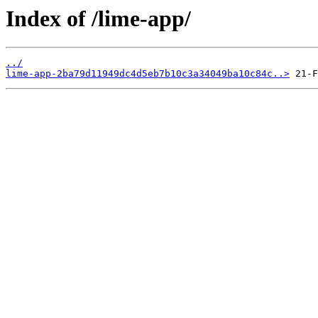
Index of /lime-app/
../
lime-app-2ba79d11949dc4d5eb7b10c3a34049ba10c84c..>